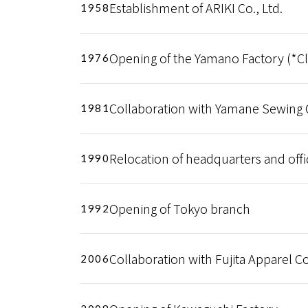
Establishment of ARIKI Co., Ltd.
1958
Opening of the Yamano Factory (*Cl
1976
Collaboration with Yamane Sewing Co
1981
Relocation of headquarters and offi
1990
Opening of Tokyo branch
1992
Collaboration with Fujita Apparel Co.
2006