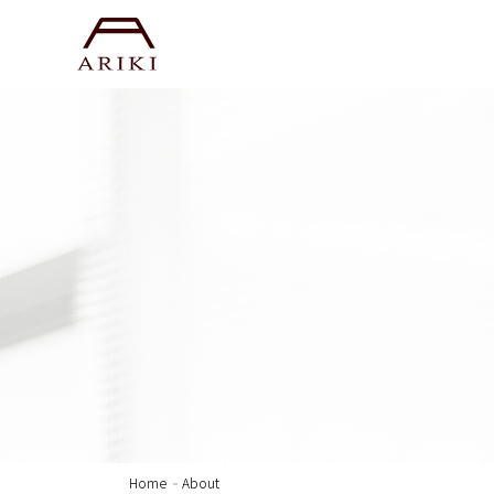
Home
About