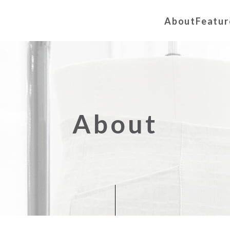
About
Featur
About