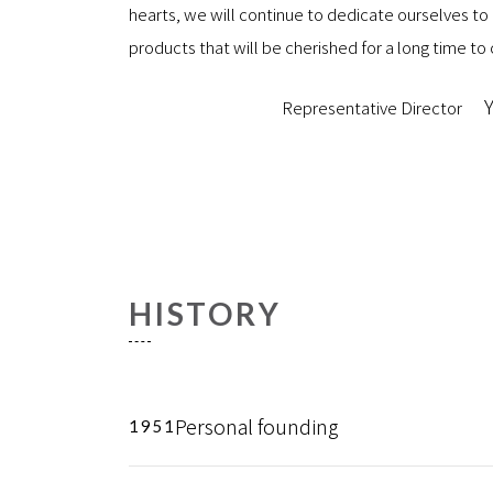
hearts, we will continue to dedicate ourselves to
products that will be cherished for a long time t
Y
Representative Director
HISTORY
Personal founding
1951