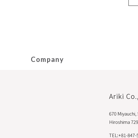
Company
Ariki Co.
670 Miyauchi,
Hiroshima 72
TEL:+81-847-