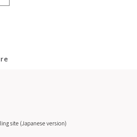
ore
ling site (Japanese version)